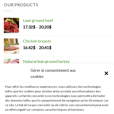
OUR PRODUCTS
Lean ground beef
17.32
$
–
20.20
$
Chicken breasts
16.42
$
–
20.41
$
Natural lean ground turkey
5.28
$
–
19.26
$
Gérer le consentement aux
cookies
Boneless thighs
Pour offrir les meilleures expériences, nous utilisons des technologies
14.72
$
–
22.99
$
telles que les cookies pour stocker et/ou accéder aux informations des
appareils. Le fait de consentir à ces technologies nous permettra de traiter
des données telles que le comportement de navigation ou les ID uniques sur
Organic Tournedos
ce site. Le fait de ne pas consentir ou de retirer son consentement peut avoir
27.26
$
un effet négatif sur certaines caractéristiques et fonctions.