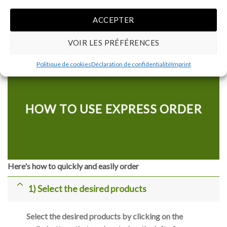
ACCEPTER
RENOWNED BRANDS
VOIR LES PRÉFÉRENCES
Politique de cookies
Déclaration de confidentialité
Imprint
HOW TO USE EXPRESS ORDER
Here's how to quickly and easily order
1) Select the desired products
Select the desired products by clicking on the