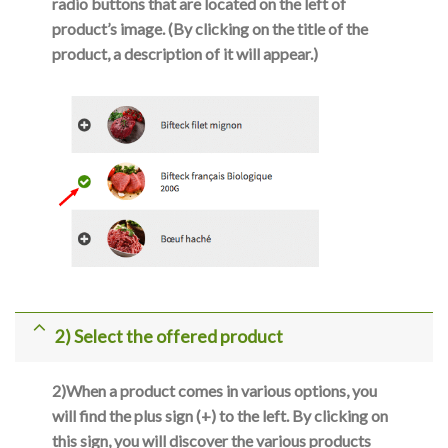
radio buttons that are located on the left of
product’s image. (By clicking on the title of the
product, a description of it will appear.)
2) Select the offered product
2)
When a product comes in various options, you
will find the plus sign (+) to the left. By clicking on
this sign, you will discover the various products