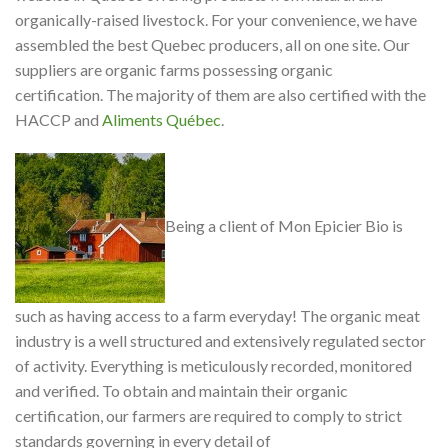
organically-raised livestock. For your convenience, we have
assembled the best Quebec producers, all on one site. Our
suppliers are organic farms possessing organic
certification. The majority of them are also certified with the
HACCP and
Aliments Québec
.
Being a client of Mon Epicier Bio is
such as having access to a farm everyday! The organic meat
industry is a well structured and extensively regulated sector
of activity. Everything is meticulously recorded, monitored
and verified. To obtain and maintain their organic
certification, our farmers are required to comply to strict
standards governing in every detail of