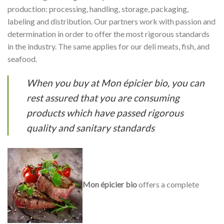
production: processing, handling, storage, packaging,
labeling and distribution. Our partners work with passion and
determination in order to offer the most rigorous standards
in the industry. The same applies for our deli meats, fish, and
seafood.
When you buy at Mon épicier bio, you can
rest assured that you are consuming
products which have passed rigorous
quality and sanitary standards
Mon épicier bio
offers a complete