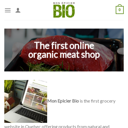
Skip
0
to
content
The first online
organic meat shop
Mon Epicier Bio
is the first grocery
website in Quebec offering products from natural and