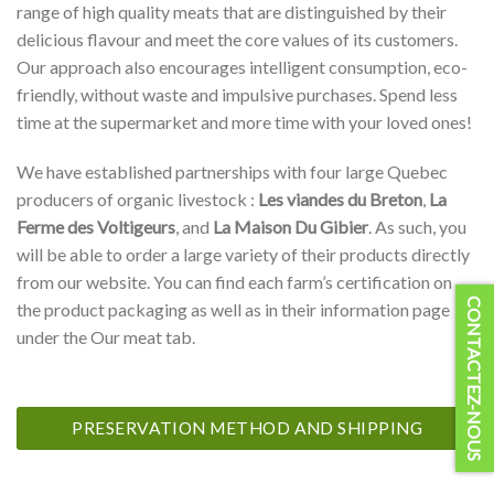
range of high quality meats that are distinguished by their
delicious flavour and meet the core values of its customers.
Our approach also encourages intelligent consumption, eco-
friendly, without waste and impulsive purchases. Spend less
time at the supermarket and more time with your loved ones!
We have established partnerships with four large Quebec
producers of organic livestock :
Les viandes du Breton
,
La
Ferme des Voltigeurs
, and
La Maison Du Gibier
. As such, you
will be able to order a large variety of their products directly
from our website. You can find each farm’s certification on
CONTACTEZ-NOUS
the product packaging as well as in their information page
under the Our meat tab.
PRESERVATION METHOD AND SHIPPING