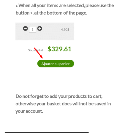
« When all your items are selected, please use the
button »
, at the bottom of the page.
Do not forget to add your products to cart,
otherwise your basket does will not be saved in
your account.