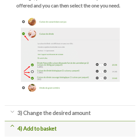
offered and you can then select the one you need.
3) Change the desired amount
4) Add to basket