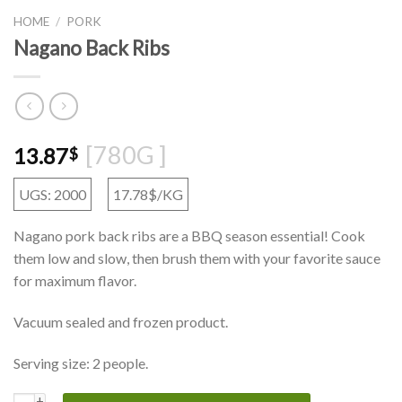
HOME
/
PORK
Nagano Back Ribs
[780G ]
13.87
$
UGS: 2000
17.78$/KG
Nagano pork back ribs are a BBQ season essential! Cook
them low and slow, then brush them with your favorite sauce
for maximum flavor.
Vacuum sealed and frozen product.
Serving size: 2 people.