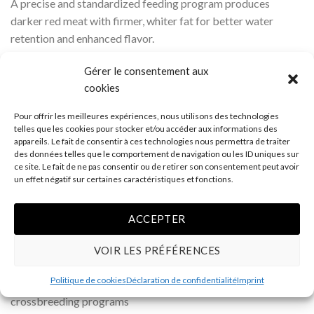
A precise and standardized feeding program produces
darker red meat with firmer, whiter fat for better water
retention and enhanced flavor.
Reduced animal stress contributes to more tender meat.
Gérer le consentement aux
Carefully controlled harvesting methods provide better pH
cookies
levels, improved water retention, and longer shelf life.
Advanced packaging methods ensure better product
Pour offrir les meilleures expériences, nous utilisons des technologies
handling and allow proper meat aging.
telles que les cookies pour stocker et/ou accéder aux informations des
appareils. Le fait de consentir à ces technologies nous permettra de traiter
des données telles que le comportement de navigation ou les ID uniques sur
Several factors influence pork quality, mainly genetics,
ce site. Le fait de ne pas consentir ou de retirer son consentement peut avoir
nutrition, animal stress, and harvesting methods. Lucyporc
un effet négatif sur certaines caractéristiques et fonctions.
has distinguished itself in international markets and has
become a leader by offering premium-quality pork products.
ACCEPTER
Genetics
VOIR LES PRÉFÉRENCES
Female: Large White × Landrace
Politique de cookies
Déclaration de confidentialité
Imprint
Male: specially selected Duroc developed through multiple
crossbreeding programs