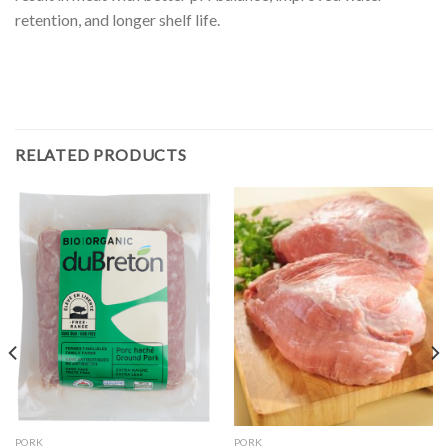
retention, and longer shelf life.
RELATED PRODUCTS
PORK
PORK