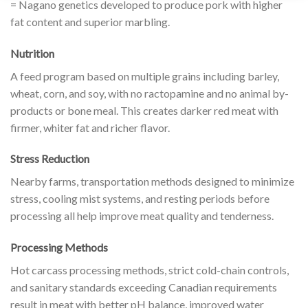
= Nagano genetics developed to produce pork with higher
fat content and superior marbling.
Nutrition
A feed program based on multiple grains including barley,
wheat, corn, and soy, with no ractopamine and no animal by-
products or bone meal. This creates darker red meat with
firmer, whiter fat and richer flavor.
Stress Reduction
Nearby farms, transportation methods designed to minimize
stress, cooling mist systems, and resting periods before
processing all help improve meat quality and tenderness.
Processing Methods
Hot carcass processing methods, strict cold-chain controls,
and sanitary standards exceeding Canadian requirements
result in meat with better pH balance, improved water