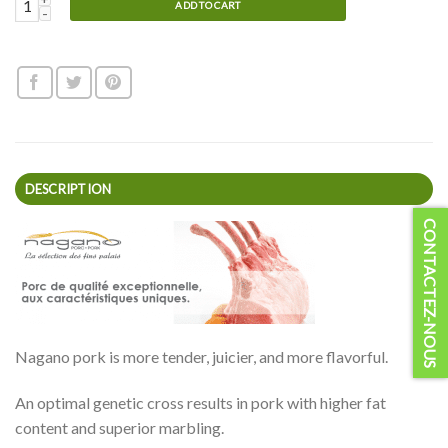
Nagano Back Ribs quantity
ADD TO CART
DESCRIPTION
CONTACTEZ-NOUS
Nagano pork is more tender, juicier, and more flavorful.
An optimal genetic cross results in pork with higher fat
content and superior marbling.