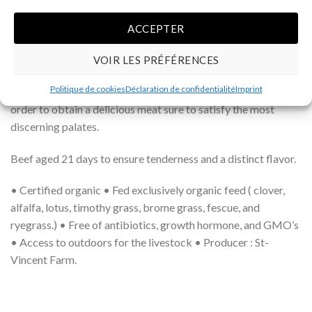
the reproducing females are a Hereford-Simmental
crossbreed, which have an excellent maternal quality ; and the
ACCEPTER
reproducing male is a full-blooded Angus. This crossbreed
produces a medium ground beef with nice marbling and good
VOIR LES PRÉFÉRENCES
tenderness. In short, this genetic combination allows us to
Politique de cookies
Déclaration de confidentialité
Imprint
optimize the desired qualities of the three bovine races in
order to obtain a delicious meat sure to satisfy the most
discerning palates.
Beef aged 21 days to ensure tenderness and a distinct flavor.
• Certified organic • Fed exclusively organic feed ( clover,
alfalfa, lotus, timothy grass, brome grass, fescue, and
ryegrass.) • Free of antibiotics, growth hormone, and GMO’s
• Access to outdoors for the livestock • Producer : St-
Vincent Farm.