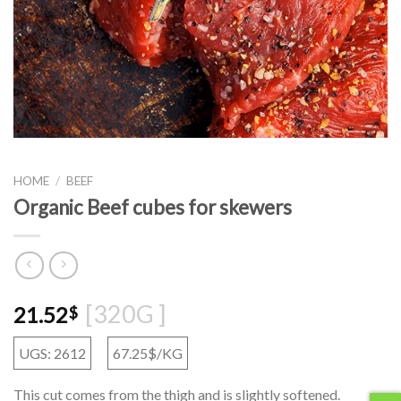
HOME
/
BEEF
Organic Beef cubes for skewers
[320G ]
21.52
$
UGS: 2612
67.25$/KG
This cut comes from the thigh and is slightly softened.