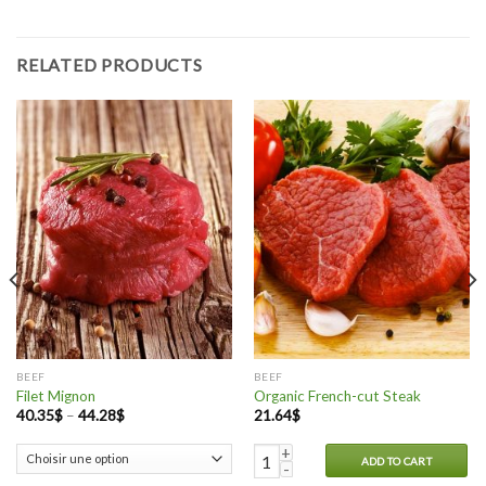
RELATED PRODUCTS
BEEF
BEEF
Filet Mignon
Organic French-cut Steak
40.35
$
–
44.28
$
21.64
$
Organic French-cut Steak quantit
ADD TO CART