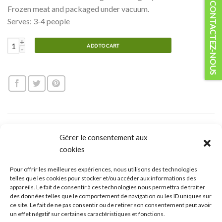
CONTACTEZ-NOUS
Frozen meat and packaged under vacuum.
Serves: 3-4 people
Organic Beef cubes for skewers quantity
ADD TO CART
DESCRIPTION
Gérer le consentement aux
cookies
REVIEWS (0)
CUISSON
Pour offrir les meilleures expériences, nous utilisons des technologies
telles que les cookies pour stocker et/ou accéder aux informations des
appareils. Le fait de consentir à ces technologies nous permettra de traiter
Organic beef :
des données telles que le comportement de navigation ou les ID uniques sur
ce site. Le fait de ne pas consentir ou de retirer son consentement peut avoir
Our beef is a hybrid race composed of three bovine species :
un effet négatif sur certaines caractéristiques et fonctions.