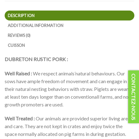
DESCRIPTION
ADDITIONAL INFORMATION
REVIEWS (0)
CUISSON
DUBRETON RUSTIC PORK :
Well Raised :
We respect animals’natural behaviours. Our
CONTACTEZ-NOUS
sows have ample freedom of movement and can engage in
their natural nesting behaviors with straw. Piglets are weaned
at least ten days longer than on conventionall farms, and no
growth promoters are used.
Well Treated :
Our animals are provided superior living areas
and care. They are not kept in crates and enjoy twice the
space normally allocated on pig farms in during gestation.