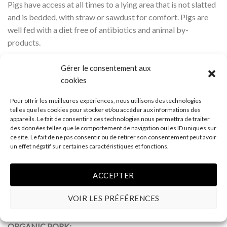
Pigs have access at all times to a lying area that is not slatted
and is bedded, with straw or sawdust for comfort. Pigs are
well fed with a diet free of antibiotics and animal by-
products.
Well Prepared :
The meat that reaches your plate is the
Gérer le consentement aux
purest anywhere. At our plant, processing is minimal and no
cookies
preservation agents are used. You’ll recognize the unique
Pour offrir les meilleures expériences, nous utilisons des technologies
quality of duBreton pork by its marbling and uniform colour.
telles que les cookies pour stocker et/ou accéder aux informations des
appareils. Le fait de consentir à ces technologies nous permettra de traiter
No animal by-products in feed • Raised in open barns with
des données telles que le comportement de navigation ou les ID uniques sur
ce site. Le fait de ne pas consentir ou de retirer son consentement peut avoir
space to engage in natural behaviours • Raised on bedding •
un effet négatif sur certaines caractéristiques et fonctions.
Raised without antibiotics • Animal welfare a priority on
farms, during shipping and at processing plant • Minimal
ACCEPTER
processing • Preservative-free • Independent certification •
Uniform colour and marlins • Outstanding flavour,
VOIR LES PRÉFÉRENCES
tenderness and juiciness.
ORGANIC PORK: