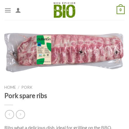
Skip
0
to
content
HOME
/
PORK
Pork spare ribs
Ribs what a delicious dish, ideal for grilling on the BBQ.