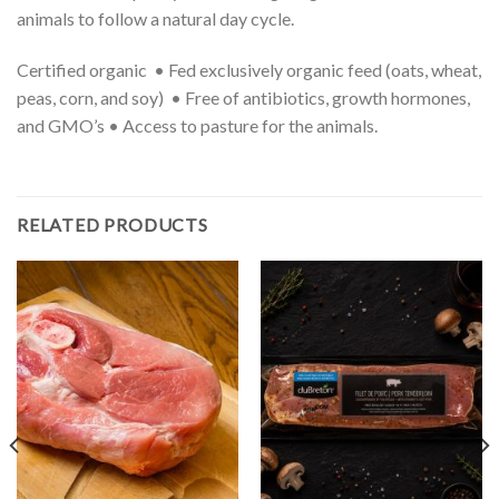
animals to follow a natural day cycle.
Certified organic • Fed exclusively organic feed (oats, wheat,
peas, corn, and soy) • Free of antibiotics, growth hormones,
and GMO’s • Access to pasture for the animals.
RELATED PRODUCTS