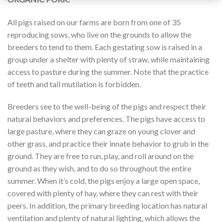
All pigs raised on our farms are born from one of 35
reproducing sows, who live on the grounds to allow the
breeders to tend to them. Each gestating sow is raised in a
group under a shelter with plenty of straw, while maintaining
access to pasture during the summer. Note that the practice
of teeth and tail mutilation is forbidden.
Breeders see to the well-being of the pigs and respect their
natural behaviors and preferences. The pigs have access to
large pasture, where they can graze on young clover and
other grass, and practice their innate behavior to grub in the
ground. They are free to run, play, and roll around on the
ground as they wish, and to do so throughout the entire
summer. When it’s cold, the pigs enjoy a large open space,
covered with plenty of hay, where they can rest with their
peers. In addition, the primary breeding location has natural
ventilation and plenty of natural lighting, which allows the