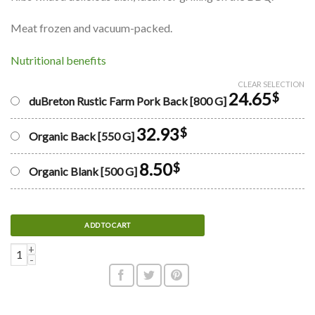
Meat frozen and vacuum-packed.
Nutritional benefits
CLEAR SELECTION
24.65
$
duBreton Rustic Farm Pork Back [800 G]
32.93
$
Organic Back [550 G]
8.50
$
Organic Blank [500 G]
ADD TO CART
Pork spare ribs quantity